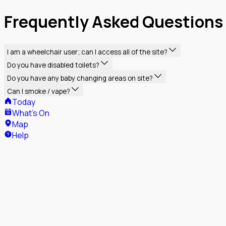
Frequently Asked Questions
I am a wheelchair user; can I access all of the site?
Do you have disabled toilets?
Do you have any baby changing areas on site?
Can I smoke / vape?
Today
What's On
Map
Help